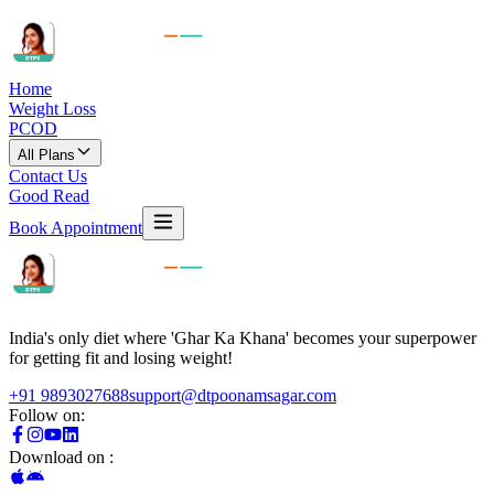
Home
Weight Loss
PCOD
All Plans
Contact Us
Good Read
Book Appointment
India's only diet where 'Ghar Ka Khana' becomes your superpower
for getting fit and losing weight!
+91 9893027688
support@dtpoonamsagar.com
Follow on:
Download on :