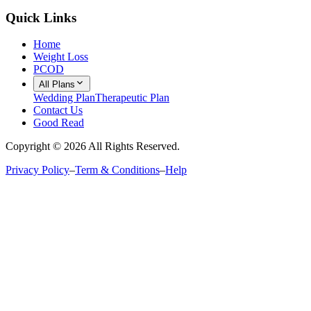
Quick Links
Home
Weight Loss
PCOD
All Plans
Wedding Plan
Therapeutic Plan
Contact Us
Good Read
Copyright ©
2026
All Rights Reserved.
Privacy Policy
–
Term & Conditions
–
Help