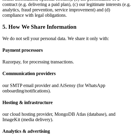
contract (e.g. delivering a paid plan), (c) our legitimate interests (e.g.
analytics, fraud prevention, service improvement) and (d)
compliance with legal obligations.
5. How We Share Information
We do not sell your personal data. We share it only with:
Payment processors
Razorpay, for processing transactions.
Communication providers
our SMTP email provider and AiSensy (for WhatsApp
onboarding/notifications).
Hosting & infrastructure
our cloud hosting provider, MongoDB Atlas (database), and
ImageKit (media delivery).
Analytics & advertising