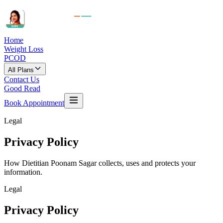
Home
Weight Loss
PCOD
All Plans
Contact Us
Good Read
Book Appointment
Legal
Privacy
Policy
How
Dietitian Poonam Sagar
collects, uses and protects your
information.
Legal
Privacy
Policy