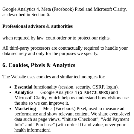
Google Analytics 4, Meta (Facebook) Pixel and Microsoft Clarity,
as described in Section 6.
Professional advisors & authorities
when required by law, court order or to protect our rights.
All third-party processors are contractually required to handle your
data securely and only for the purposes we specify.
6. Cookies, Pixels & Analytics
The Website uses cookies and similar technologies for:
Essential
functionality (session, security, CSRF, login).
Analytics
— Google Analytics 4 (
) and
G-R647JLBMXD
Microsoft Clarity, which help us understand how visitors use
the site so we can improve it.
Marketing
— Meta (Facebook) Pixel, used to measure ad
performance and show relevant content. We share event-level
data such as page views, “Initiate Checkout”, “Add Payment
Info” and “Purchase” (with order ID and value, never your
health information).