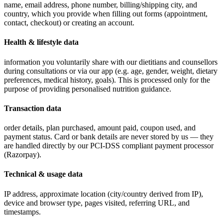
name, email address, phone number, billing/shipping city, and
country, which you provide when filling out forms (appointment,
contact, checkout) or creating an account.
Health & lifestyle data
information you voluntarily share with our dietitians and counsellors
during consultations or via our app (e.g. age, gender, weight, dietary
preferences, medical history, goals). This is processed only for the
purpose of providing personalised nutrition guidance.
Transaction data
order details, plan purchased, amount paid, coupon used, and
payment status. Card or bank details are never stored by us — they
are handled directly by our PCI-DSS compliant payment processor
(Razorpay).
Technical & usage data
IP address, approximate location (city/country derived from IP),
device and browser type, pages visited, referring URL, and
timestamps.