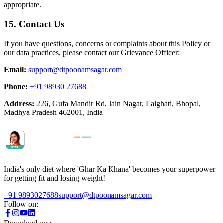
appropriate.
15. Contact Us
If you have questions, concerns or complaints about this Policy or
our data practices, please contact our Grievance Officer:
Email:
support@dtpoonamsagar.com
Phone:
+91 98930 27688
Address:
226, Gufa Mandir Rd, Jain Nagar, Lalghati, Bhopal,
Madhya Pradesh 462001, India
India's only diet where 'Ghar Ka Khana' becomes your superpower
for getting fit and losing weight!
+91 9893027688
support@dtpoonamsagar.com
Follow on:
Download on :