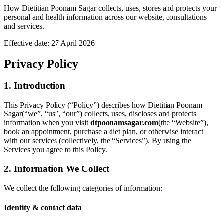
How
Dietitian Poonam Sagar
collects, uses, stores and protects your
personal and health information across our website, consultations
and services.
Effective date:
27 April 2026
Privacy Policy
1. Introduction
This Privacy Policy (“Policy”) describes how
Dietitian Poonam
Sagar
(“we”, “us”, “our”) collects, uses, discloses and protects
information when you visit
dtpoonamsagar.com
(the “Website”),
book an appointment, purchase a diet plan, or otherwise interact
with our services (collectively, the “Services”). By using the
Services you agree to this Policy.
2. Information We Collect
We collect the following categories of information:
Identity & contact data