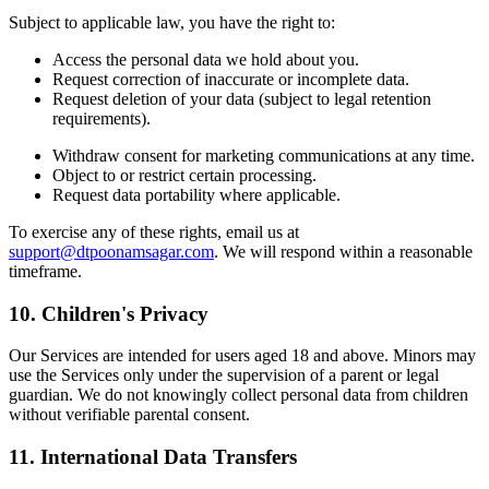
Subject to applicable law, you have the right to:
Access the personal data we hold about you.
Request correction of inaccurate or incomplete data.
Request deletion of your data (subject to legal retention
requirements).
Withdraw consent for marketing communications at any time.
Object to or restrict certain processing.
Request data portability where applicable.
To exercise any of these rights, email us at
support@dtpoonamsagar.com
. We will respond within a reasonable
timeframe.
10. Children's Privacy
Our Services are intended for users aged 18 and above. Minors may
use the Services only under the supervision of a parent or legal
guardian. We do not knowingly collect personal data from children
without verifiable parental consent.
11. International Data Transfers