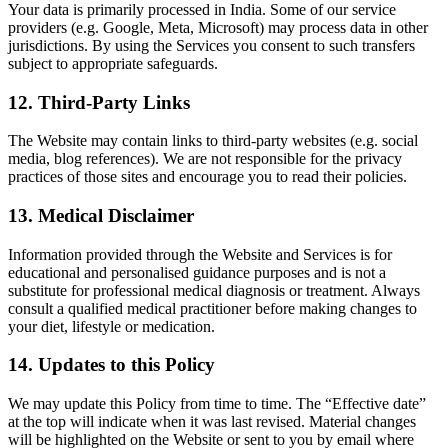
Your data is primarily processed in India. Some of our service
providers (e.g. Google, Meta, Microsoft) may process data in other
jurisdictions. By using the Services you consent to such transfers
subject to appropriate safeguards.
12. Third-Party Links
The Website may contain links to third-party websites (e.g. social
media, blog references). We are not responsible for the privacy
practices of those sites and encourage you to read their policies.
13. Medical Disclaimer
Information provided through the Website and Services is for
educational and personalised guidance purposes and is not a
substitute for professional medical diagnosis or treatment. Always
consult a qualified medical practitioner before making changes to
your diet, lifestyle or medication.
14. Updates to this Policy
We may update this Policy from time to time. The “Effective date”
at the top will indicate when it was last revised. Material changes
will be highlighted on the Website or sent to you by email where