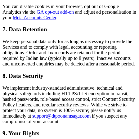
You can disable cookies in your browser, opt out of Google
Analytics via the
GA opt-out add-on
and adjust ad personalisation in
your
Meta Accounts Center
.
7. Data Retention
We keep personal data only for as long as necessary to provide the
Services and to comply with legal, accounting or reporting
obligations. Order and tax records are retained for the period
required by Indian law (typically up to 8 years). Inactive accounts
and unconverted enquiries may be deleted after a reasonable period.
8. Data Security
We implement industry-standard administrative, technical and
physical safeguards including HTTPS/TLS encryption in transit,
hashed passwords, role-based access control, strict Content Security
Policy headers, and regular security reviews. While we strive to
protect your data, no system is 100% secure; please notify us
immediately at
support@dtpoonamsagar.com
if you suspect any
compromise of your account.
9. Your Rights