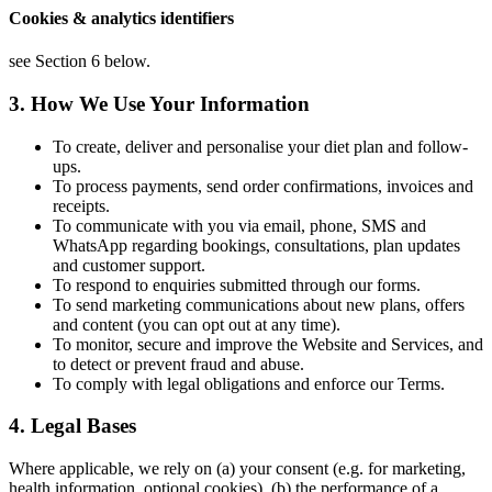
Cookies & analytics identifiers
see Section 6 below.
3. How We Use Your Information
To create, deliver and personalise your diet plan and follow-
ups.
To process payments, send order confirmations, invoices and
receipts.
To communicate with you via email, phone, SMS and
WhatsApp regarding bookings, consultations, plan updates
and customer support.
To respond to enquiries submitted through our forms.
To send marketing communications about new plans, offers
and content (you can opt out at any time).
To monitor, secure and improve the Website and Services, and
to detect or prevent fraud and abuse.
To comply with legal obligations and enforce our Terms.
4. Legal Bases
Where applicable, we rely on (a) your consent (e.g. for marketing,
health information, optional cookies), (b) the performance of a