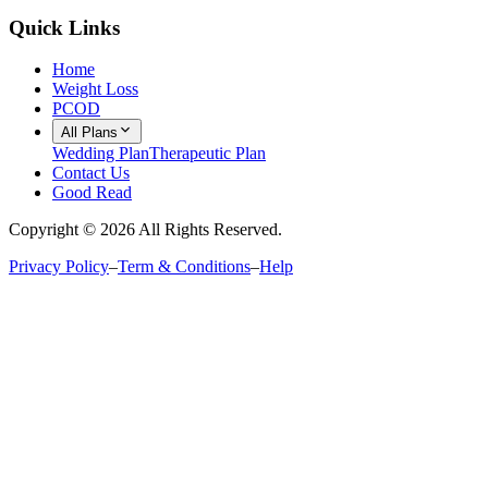
Quick Links
Home
Weight Loss
PCOD
All Plans
Wedding Plan
Therapeutic Plan
Contact Us
Good Read
Copyright ©
2026
All Rights Reserved.
Privacy Policy
–
Term & Conditions
–
Help