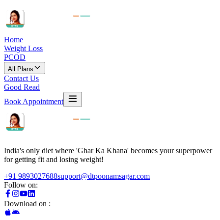
Home
Weight Loss
PCOD
All Plans
Contact Us
Good Read
Book Appointment
India's only diet where 'Ghar Ka Khana' becomes your superpower
for getting fit and losing weight!
+91 9893027688
support@dtpoonamsagar.com
Follow on:
Download on :