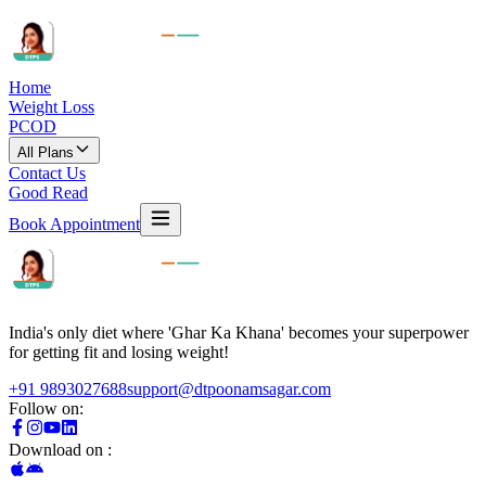
Home
Weight Loss
PCOD
All Plans
Contact Us
Good Read
Book Appointment
India's only diet where 'Ghar Ka Khana' becomes your superpower
for getting fit and losing weight!
+91 9893027688
support@dtpoonamsagar.com
Follow on:
Download on :