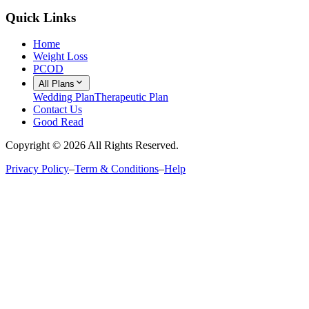
Quick Links
Home
Weight Loss
PCOD
All Plans
Wedding Plan
Therapeutic Plan
Contact Us
Good Read
Copyright ©
2026
All Rights Reserved.
Privacy Policy
–
Term & Conditions
–
Help