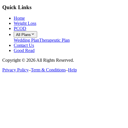
Quick Links
Home
Weight Loss
PCOD
All Plans
Wedding Plan
Therapeutic Plan
Contact Us
Good Read
Copyright ©
2026
All Rights Reserved.
Privacy Policy
–
Term & Conditions
–
Help