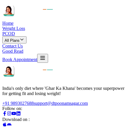
Home
Weight Loss
PCOD
All Plans
Contact Us
Good Read
Book Appointment
India's only diet where 'Ghar Ka Khana' becomes your superpower
for getting fit and losing weight!
+91 9893027688
support@dtpoonamsagar.com
Follow on:
Download on :