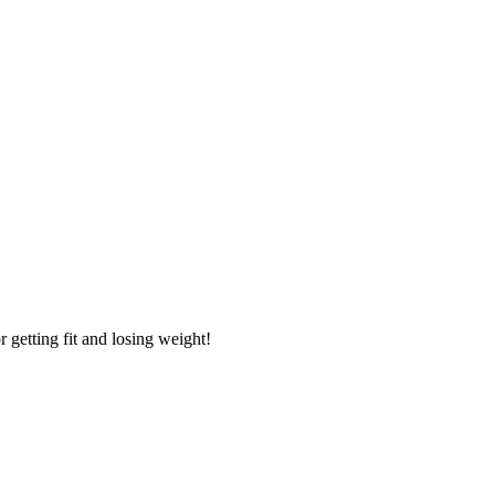
getting fit and losing weight!