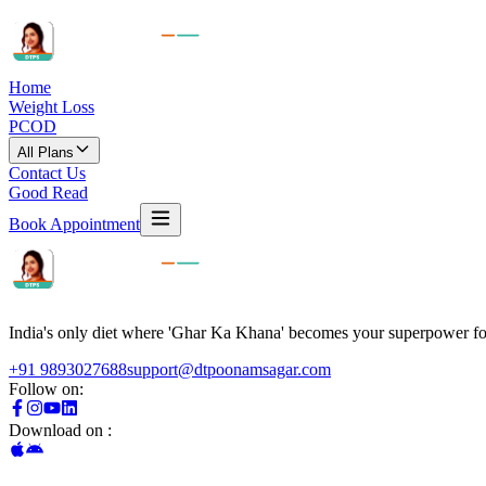
Home
Weight Loss
PCOD
All Plans
Contact Us
Good Read
Book Appointment
India's only diet where 'Ghar Ka Khana' becomes your superpower for 
+91 9893027688
support@dtpoonamsagar.com
Follow on:
Download on :