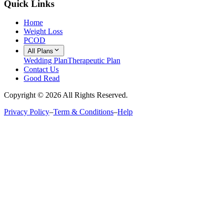
Quick Links
Home
Weight Loss
PCOD
All Plans
Wedding Plan
Therapeutic Plan
Contact Us
Good Read
Copyright ©
2026
All Rights Reserved.
Privacy Policy
–
Term & Conditions
–
Help